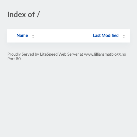
Index of /
Name
Last Modified
Proudly Served by LiteSpeed Web Server at www.lilliansmatblogg.no
Port 80