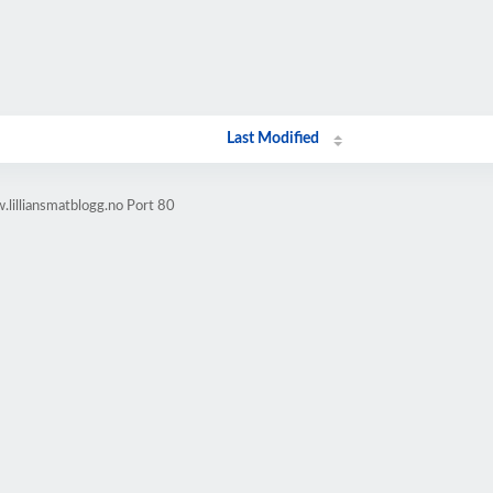
Last Modified
lilliansmatblogg.no Port 80