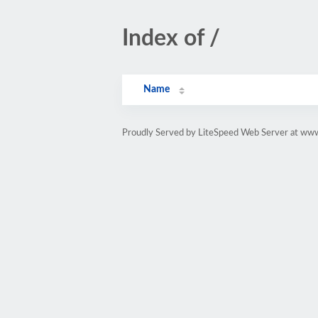
Index of /
Name
Proudly Served by LiteSpeed Web Server at www.